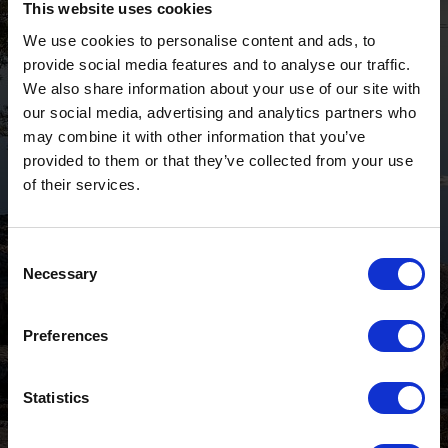
This website uses cookies
We use cookies to personalise content and ads, to
provide social media features and to analyse our traffic.
We also share information about your use of our site with
our social media, advertising and analytics partners who
may combine it with other information that you’ve
provided to them or that they’ve collected from your use
of their services.
Consent
Necessary
Selection
Preferences
Statistics