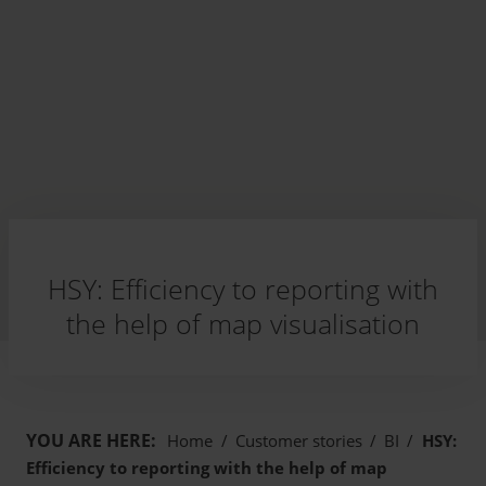
HSY: Efficiency to reporting with
the help of map visualisation
YOU ARE HERE:
Home
/
Customer stories
/
BI
/
HSY:
Efficiency to reporting with the help of map