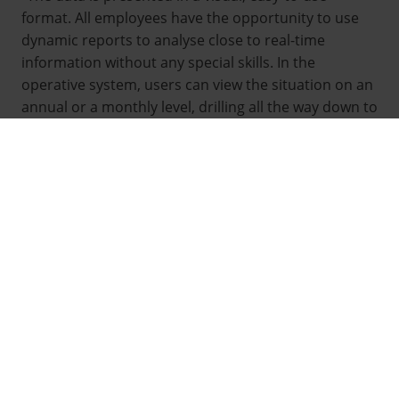
format. All employees have the opportunity to use
dynamic reports to analyse close to real-time
information without any special skills. In the
operative system, users can view the situation on an
annual or a monthly level, drilling all the way down to
individual occurrences.”, Unit Manager
Pentti
Janhunen
from HSY water services sums up benefits
of the analytics solution that Attido created for HSY.
Helsinki Region Environmental Services Authority
HSY
is a municipal union that provides the
environmental services of the Helsinki region,
including water and waste management as well as
information on the capital region and its
environment.
In 2015, HSY initiated a development project with the
objective of combining and better utilizing the