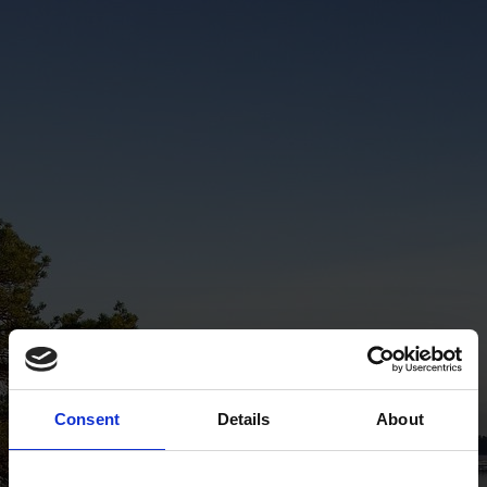
Consent
Details
About