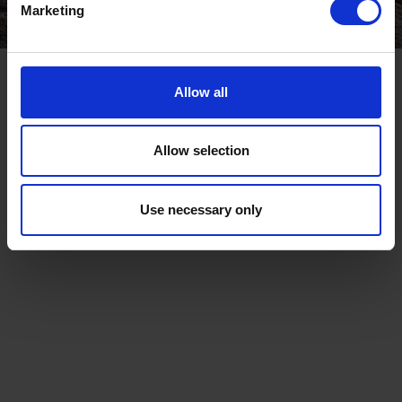
Marketing
Allow all
Allow selection
Use necessary only