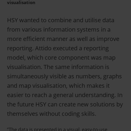
visualisation
HSY wanted to combine and utilise data
from various information systems in a
more efficient manner as well as improve
reporting. Attido executed a reporting
model, which core component was map
visualisation. The same information is
simultaneously visible as numbers, graphs
and map visualisation, which makes it
easier to reach a general understanding. In
the future HSY can create new solutions by
themselves without coding skills.
”The data is presented in a visual, easy-to-use