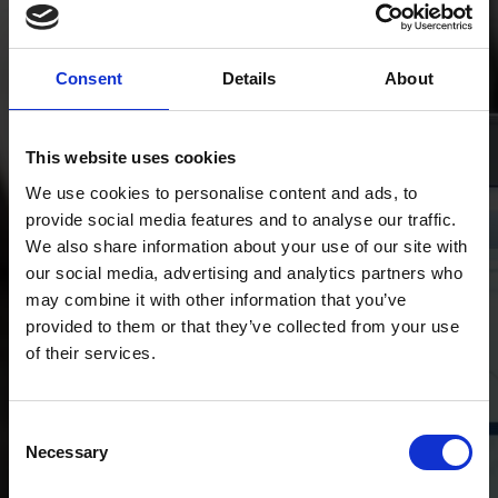
Information is only
valuable when it’s
Consent
Details
About
utilised
This website uses cookies
We use cookies to personalise content and ads, to
provide social media features and to analyse our traffic.
We also share information about your use of our site with
our social media, advertising and analytics partners who
may combine it with other information that you’ve
provided to them or that they’ve collected from your use
of their services.
Consent
Necessary
Selection