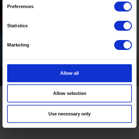
Preferences
Statistics
Marketing
Allow all
Allow selection
Use necessary only