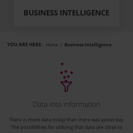
BUSINESS INTELLIGENCE
YOU ARE HERE:
Home
/
Business Intelligence
Data into information
There is more data today than there was yesterday.
The possibilities for utilising that data are close to