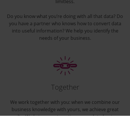
limitless.
Do you know what you’re doing with all that data? Do
you have a partner who knows how to convert data
into useful information? We help you identify the
needs of your business.
Together
We work together with you: when we combine our
business knowledge with yours, we achieve great
results. We bring a systematic approach to business
analytics and make sure that it’s an effective part of