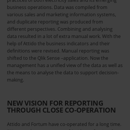
business operations. Data was compiled from
various sales and marketing information systems,
and duplicate reporting was produced from
different perspectives. Combining and analysing
data resulted in a lot of extra manual work. With the
help of Attido the business indicators and their
definitions were revised. Manual reporting was
shifted to the Qlik Sense –application. Now the
management has a unified view of the data as well as
the means to analyse the data to support decision-
making.
NEW VISION FOR REPORTING
THROUGH CLOSE CO-OPERATION
Attido and Fortum have co-operated for a long time.