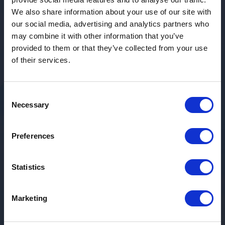
We also share information about your use of our site with
our social media, advertising and analytics partners who
may combine it with other information that you’ve
provided to them or that they’ve collected from your use
of their services.
Consent
Necessary
Selection
Preferences
Statistics
Marketing