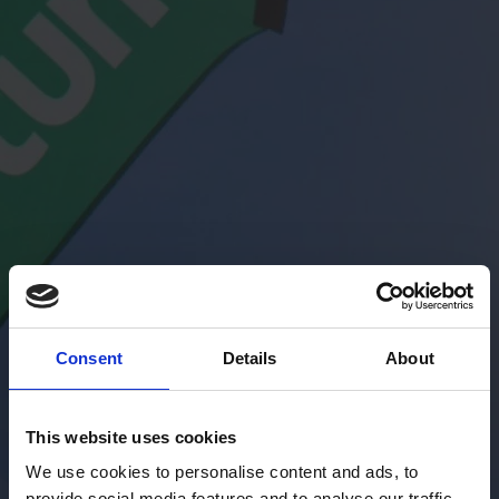
Consent
Details
About
This website uses cookies
We use cookies to personalise content and ads, to
provide social media features and to analyse our traffic.