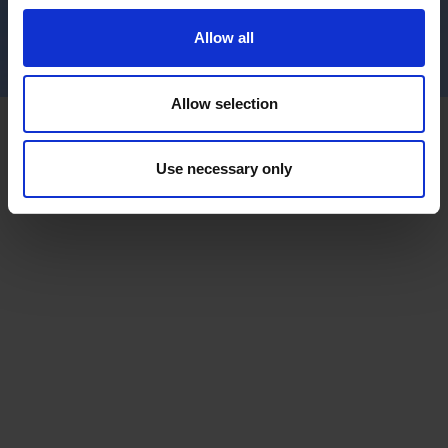
Allow all
Allow selection
Use necessary only