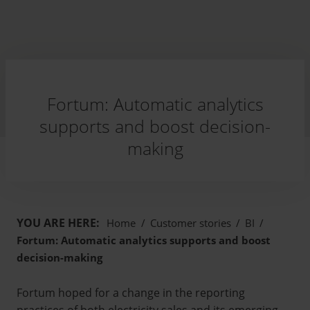
Fortum: Automatic analytics
supports and boost decision-
making
YOU ARE HERE:
Home
/
Customer stories
/
BI
/
Fortum: Automatic analytics supports and boost
decision-making
Fortum hoped for a change in the reporting
practices of both electricity sales and its emerging