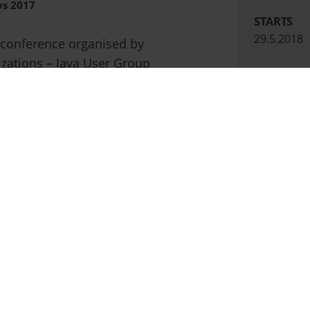
ys 2017
STARTS
29.5.2018
 conference organised by
izations – Java User Group
PÄÄTTYY
Oracle User Group Latvia.
31.5.2018
th
Kino Citadele in Riga on 15
LOCATION
Kino Citad
nts in Baltic States welcoming
tionally acclaimed speakers.
 as a Premium sponsor.
ays.lv