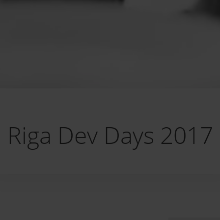
Riga Dev Days 2017