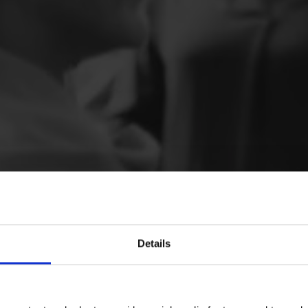
Details