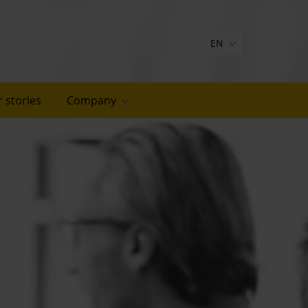
EN
 stories
Company