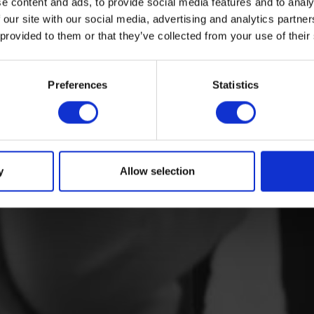
e content and ads, to provide social media features and to analy
 our site with our social media, advertising and analytics partn
 provided to them or that they’ve collected from your use of their
Preferences
Statistics
y
Allow selection