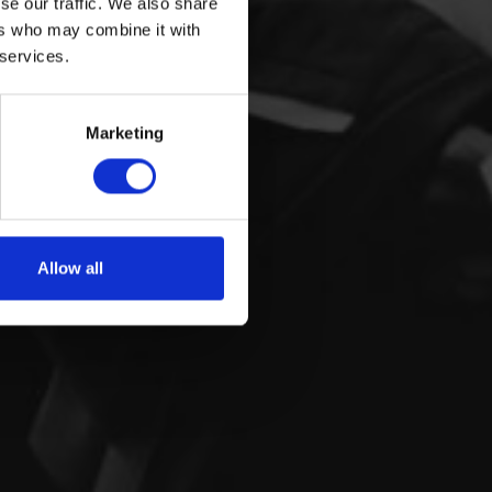
se our traffic. We also share
ers who may combine it with
 services.
Marketing
Allow all