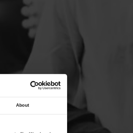
About