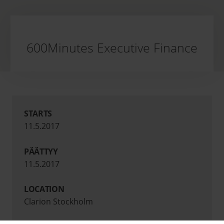
600Minutes Executive Finance
STARTS
11.5.2017
PÄÄTTYY
11.5.2017
LOCATION
Clarion Stockholm