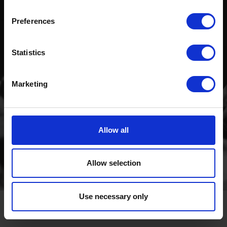
Preferences
Statistics
Marketing
Allow all
Allow selection
Use necessary only