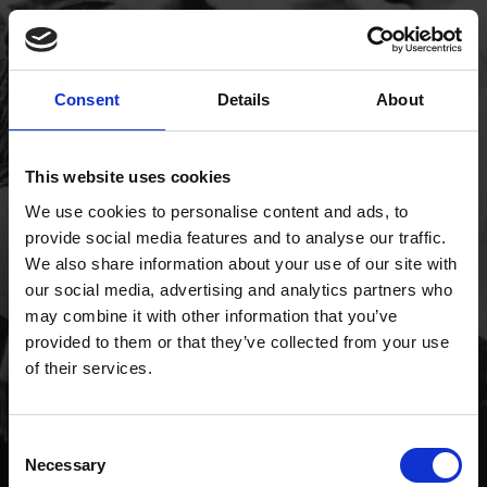
Consent
Details
About
This website uses cookies
We use cookies to personalise content and ads, to
provide social media features and to analyse our traffic.
We also share information about your use of our site with
our social media, advertising and analytics partners who
may combine it with other information that you’ve
provided to them or that they’ve collected from your use
of their services.
Consent
Necessary
Selection