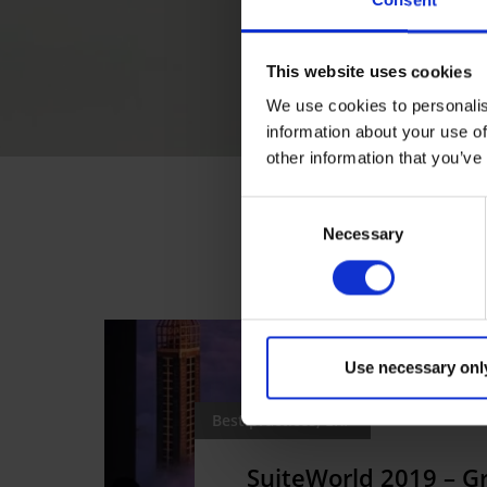
Consent
This website uses cookies
We use cookies to personalis
information about your use of
other information that you’ve
Consent
Necessary
Selection
Use necessary onl
Best practices, ERP
SuiteWorld 2019 – 