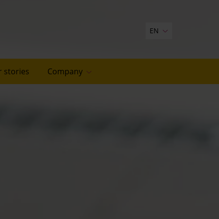
EN
 stories
Company