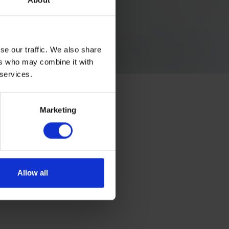
About
se our traffic. We also share
ers who may combine it with
 services.
Marketing
Allow all