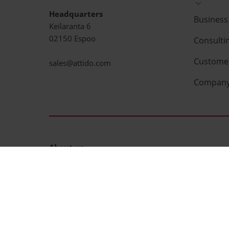
Headquarters
Business 
Keilaranta 6
02150 Espoo
Consulti
Customer
sales@attido.com
Compan
About us
Attido is a technology service company. We build b
i.e. enterprise resource planning and business ana
successful projects and deliver measurable busines
We aim to make successful IT-projects the ne