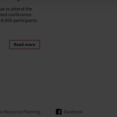
gas to attend the
ated conference:
8,000 participants
Read more
se Resource Planning
Facebook