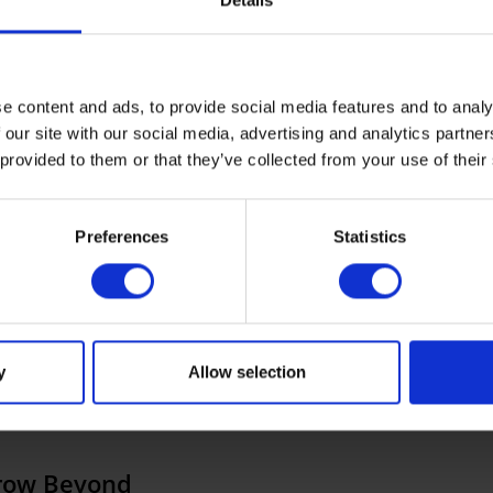
Details
e content and ads, to provide social media features and to analy
 our site with our social media, advertising and analytics partn
All
Best practices
ERP
News
FILTER:
 provided to them or that they’ve collected from your use of their
Preferences
Statistics
y
Allow selection
Grow Beyond