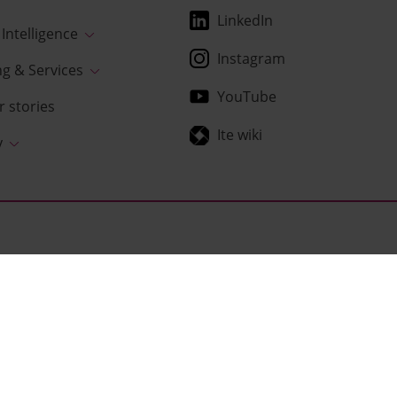
LinkedIn
Intelligence
Instagram
ng & Services
YouTube
 stories
Ite wiki
y
usiness platforms that are the very foundation of every company
lytics. We understand the needs of our customers, execute
s benefits.
w normal.