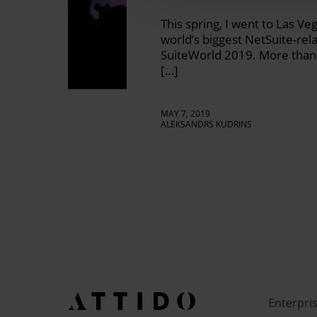
This spring, I went to Las Ve
world’s biggest NetSuite-rel
SuiteWorld 2019. More than 
[…]
MAY 7, 2019
ALEKSANDRS KUDRINS
Enterpri