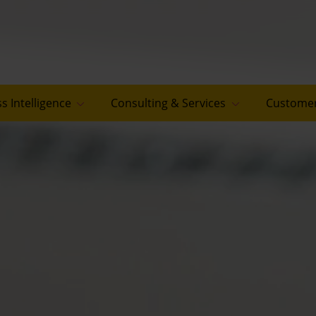
s Intelligence
Consulting & Services
Customer