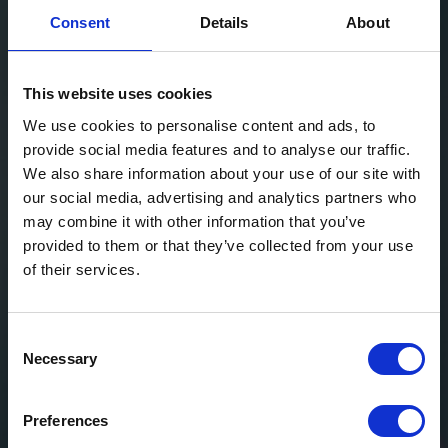
Consent
Details
About
This website uses cookies
We use cookies to personalise content and ads, to
provide social media features and to analyse our traffic.
We also share information about your use of our site with
our social media, advertising and analytics partners who
may combine it with other information that you’ve
provided to them or that they’ve collected from your use
of their services.
Consent
Necessary
Selection
Preferences