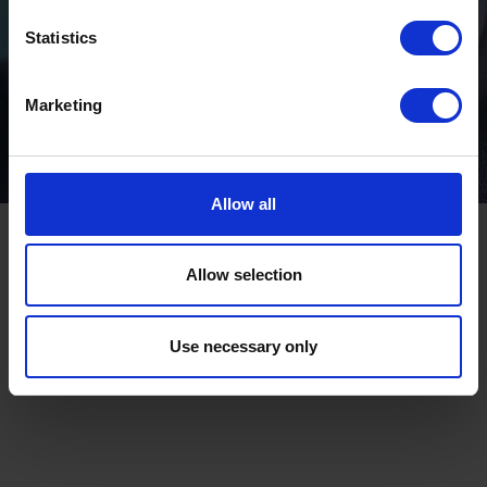
Statistics
Marketing
Allow all
Allow selection
Use necessary only