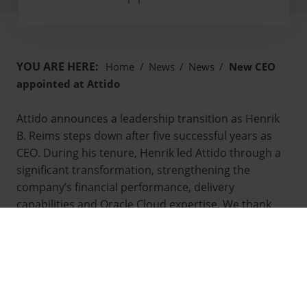
YOU ARE HERE:
Home
/
News
/
News
/
New CEO
appointed at Attido
Attido announces a leadership transition as Henrik
B. Reims steps down after five successful years as
CEO. During his tenure, Henrik led Attido through a
significant transformation, strengthening the
company’s financial performance, delivery
capabilities and Oracle Cloud expertise. We thank
Henrik for his excellent work and commitment to
Attido’s development.
Attido’s founder Marko Voutilainen will return as
CEO on 17 December 2025, ensuring continuity and