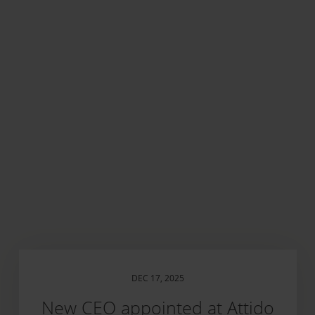
DEC 17, 2025
New CEO appointed at Attido